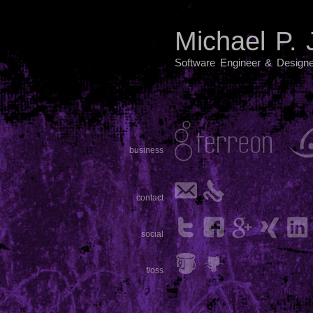
Michael P.
Software Engineer & Designe
business
contact
social
f/oss